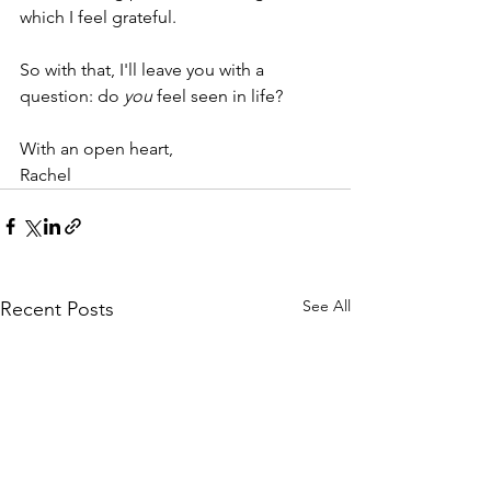
which I feel grateful.
So with that, I'll leave you with a 
question: do 
you
 feel seen in life?
With an open heart,
Rachel
See All
Recent Posts