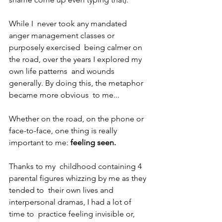
While I  never took any mandated 
anger management classes or 
purposely exercised  being calmer on 
the road, over the years I explored my 
own life patterns  and wounds 
generally. By doing this, the metaphor 
became more obvious  to me... 
Whether on the road, on the phone or 
face-to-face, one thing is really 
important to me: 
feeling seen.
Thanks to my  childhood containing 4 
parental figures whizzing by me as they 
tended to  their own lives and 
interpersonal dramas, I had a lot of 
time to  practice feeling invisible or, 