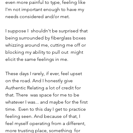
even more painful to type, feeling like  
I'm not important enough to have my 
needs considered and/or met.
I suppose I  shouldn't be surprised that 
being surrounded by fiberglass boxes  
whizzing around me, cutting me off or 
blocking my ability to pull out  might 
elicit the same feelings in me.
These days I rarely, if ever, feel upset 
on the road. And I honestly give 
Authentic Relating a lot of credit for 
that. There  was space for me to be 
whatever I was... and maybe for the first 
time.  Even to this day I get to practice 
feeling seen. And because of that, I  
feel myself operating from a different, 
more trusting place, something  for 