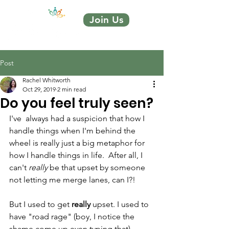
Join Us
Post
Rachel Whitworth
Oct 29, 2019
2 min read
Do you feel truly seen?
I've  always had a suspicion that how I 
handle things when I'm behind the  
wheel is really just a big metaphor for 
how I handle things in life.  After all, I 
can't 
really
 be that upset by someone 
not letting me merge lanes, can I?!
But I used to get 
really
 upset. I used to 
have "road rage" (boy, I notice the 
shame come up even typing that). 