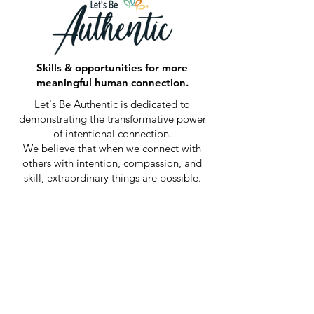
Skills & opportunities for more
meaningful human connection.
Let's Be Authentic is dedicated to
demonstrating the transformative power
of intentional connection.
We believe that when we connect with
others with intention, compassion, and
skill, extraordinary things are possible.
By fostering meaningful relationships and
cultivating an environment of empathy
and mindful communication, we aim to
inspire positive change and create lasting
impact in the world.