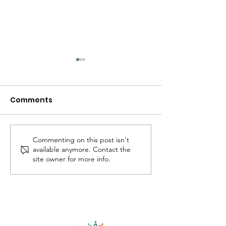
Comments
Commenting on this post isn't
What does it mean to
I think many o
available anymore. Contact the
be an introvert? 🤔
holding A LOT 
site owner for more info.
now...
©
2018-2025
by Lets Be Authentic, LLC.