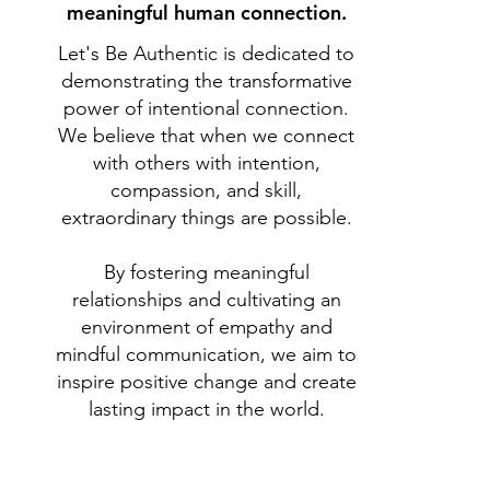
meaningful human connection.
Let's Be Authentic is dedicated to
demonstrating the transformative
power of intentional connection.
We believe that when we connect
with others with intention,
compassion, and skill,
extraordinary things are possible.
By fostering meaningful
relationships and cultivating an
environment of empathy and
mindful communication, we aim to
inspire positive change and create
lasting impact in the world.