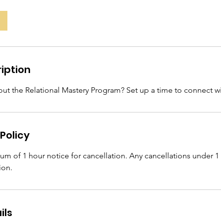
iption
ut the Relational Mastery Program? Set up a time to connect wi
Policy
m of 1 hour notice for cancellation. Any cancellations under 1 
ion.
ils