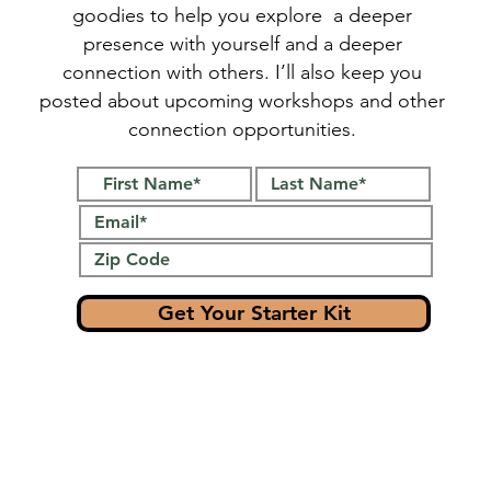
goodies to help you explore a deeper
presence with yourself and a deeper
connection with others. I’ll also keep you
posted about upcoming workshops and other
connection opportunities.
Get Your Starter Kit