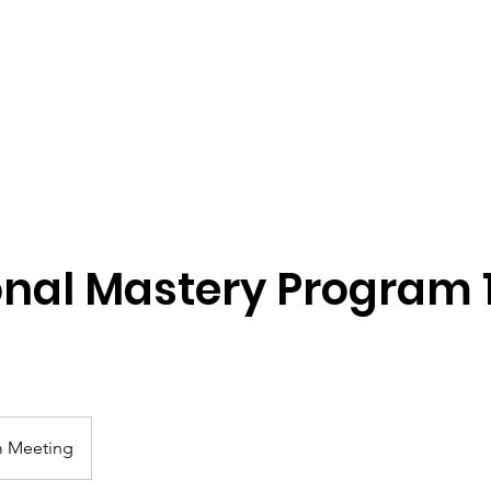
ome
Start Connecting
Relational Mentoring
Learn
onal Mastery Program 1
 Meeting