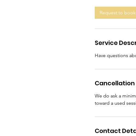
m
i
Request to book
n
Service Descr
Have questions abo
Cancellation 
We do ask a minimu
toward a used sess
Contact Deta