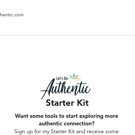
hentic.com
Starter Kit
Want some tools to start exploring more
authentic connection?
Sign up for my Starter Kit and receive some