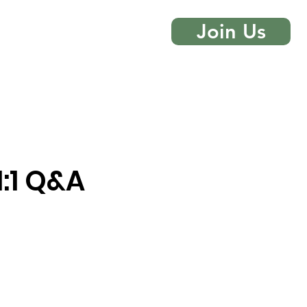
Join Us
 More
Contact
:1 Q&A