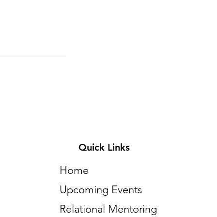
Quick Links
Home
Upcoming Events
Relational Mentoring