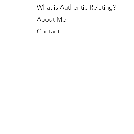
What is Authentic Relating?
About Me
Contact