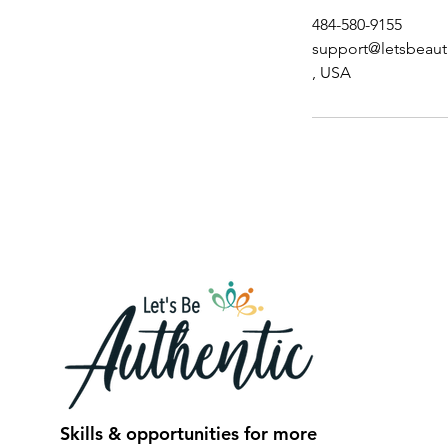
484-580-9155
support@letsbeaut
, USA
Skills & opportunities for more