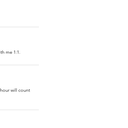
th me 1:1.
hour will count