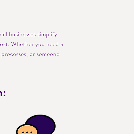
.
all businesses simplify
most. Whether you need a
r processes, or someone
h: