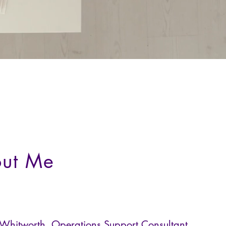
ut Me
 Whitworth, Operations Support Consultant