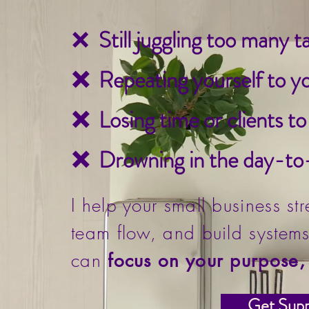
❌
Still juggling too many 
❌ Repeating yourself to y
❌ Losing time or clients t
❌ Drowning in the day-to-
I help your small business st
team flow, and build systems
can
focus on your purpose, 
Get Supp