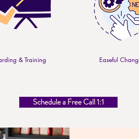
rding & Training
Easeful Chang
Schedule a Free Call 1:1