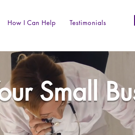
How I Can Help
Testimonials
Your Small B