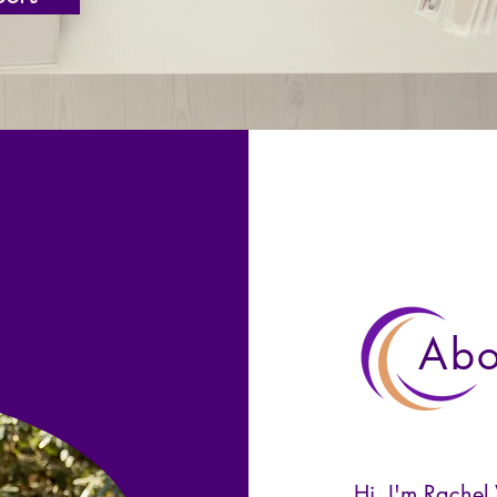
Abo
Hi, I'm Rachel