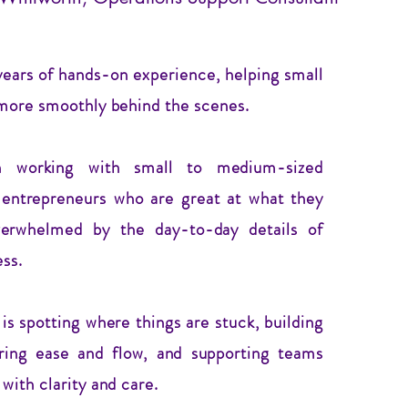
years of hands-on experience, helping small
more smoothly behind the scenes.
in working with small to medium-sized
 entrepreneurs who are great at what they
verwhelmed by the day-to-day details of
ess.
s spotting where things are stuck, building
ring ease and flow, and supporting teams
with clarity and care.