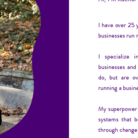
I have over 25 
businesses run 
I specialize 
businesses and
do, but are o
running a busin
My superpower i
systems that b
through change 