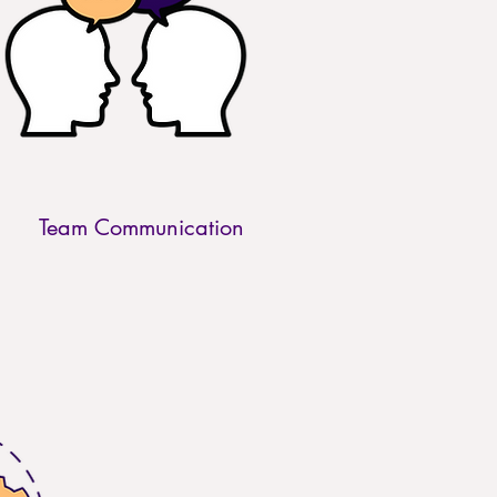
Team Communication