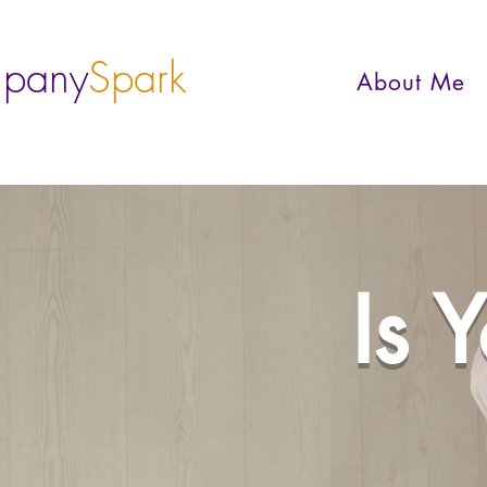
pany
Spark
About Me
Is 