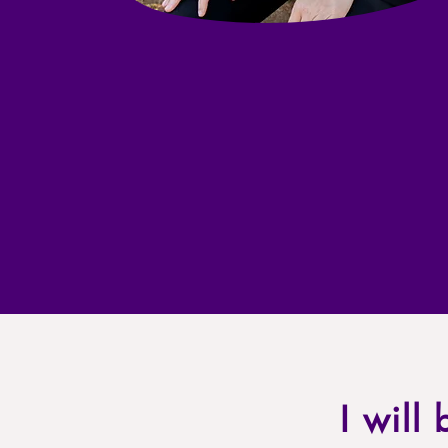
I will