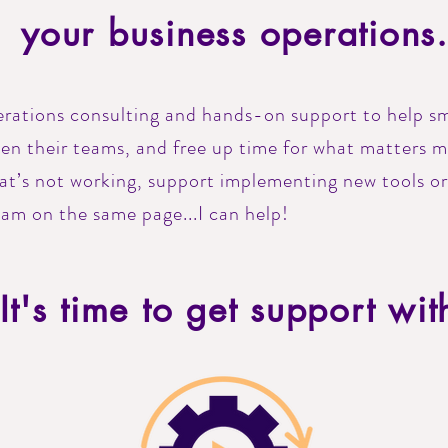
your business operations
perations consulting and hands-on support to help sm
hen their teams, and free up time for what matters 
hat’s not working, support implementing new tools o
eam on the same page...I can help!
It's time to get support wit