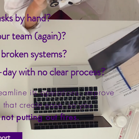
tasks by hand?
our team (again)?
o broken systems?
day with no clear process?
reamline its operations, improve
 that create ease, so you
not putting out fires.
ort