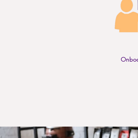
Onboa