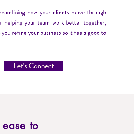
treamlining how your clients move through
or helping your team work better together,
 you refine your business so it feels good to
Let's Connect
d ease to