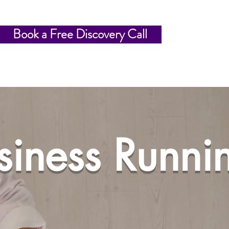
Book a Free Discovery Call
usiness Runni