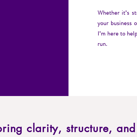
Whether it’s s
your business 
I’m here to help
run.
 bring clarity, structure, an