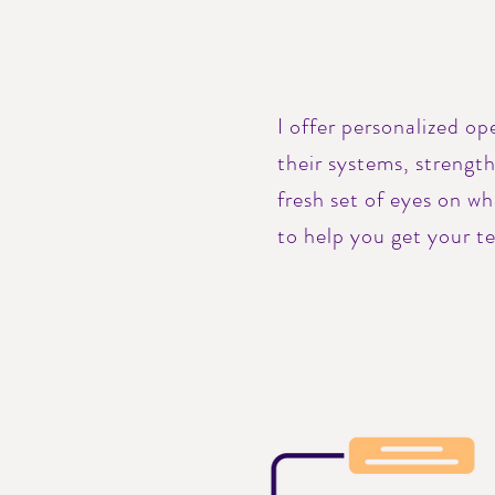
I offer personalized o
their systems, strengt
fresh set of eyes on w
to help you get your t