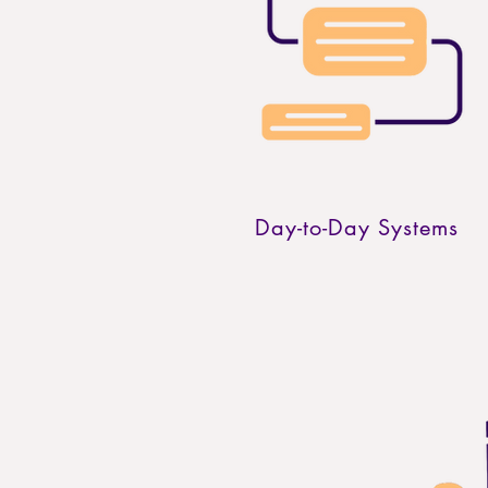
Day-to-Day Systems