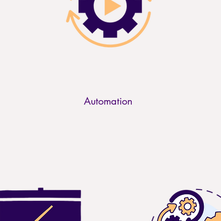
Automation